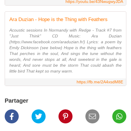
https://youtu.be/43NwugwyJDA
Ara Duzian - Hope is the Thing with Feathers
Acoustic sessions In Normandy with Redge - Track #7 from
"Just Think" CD Music: Ara Duzian
(https://www.facebook.com/araduzian.fr/) Lyrics: a poem by
Emily Dickinson (see below) Hope is the thing with feathers
That perches in the soul, And sings the tune without the
words, And never stops at all, And sweetest in the gale is
heard; And sore must be the storm That could abash the
little bird That kept so many warm.
https://fb.me/2A4xsdM8E
Partager