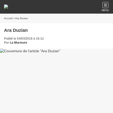
MENU
Accueil
» Ara Duzian
Ara Duzian
Publié le 04/03/2018 à 16:12
Par
La Murmure