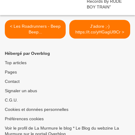
< Les Roadrunners - Beep
J'adore ;-)
Beep...
https://t.co/yHGagUl9Cr >
Hébergé par Overblog
Top articles
Pages
Contact
Signaler un abus
C.G.U.
Cookies et données personnelles
Préférences cookies
Voir le profil de La Murmure le blog * Le Blog du webzine La
Murmure sur le portail Overblog