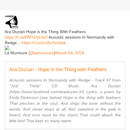
Ara Duzian Hope is the Thing With Feathers
https://t.co/PATUntLIaO
Acoustic sessions In Normandy with
Redge...
https://t.co/mJ2uYsv0wk
La Murmure (
@lamurmure
)
March 04, 2018
Ara Duzian - Hope is the Thing with Feathers
Acoustic sessions In Normandy with Redge - Track #7 from
"Just Think" CD Music: Ara Duzian
(https://www.facebook.com/araduzian.fr/) Lyrics: a poem by
Emily Dickinson (see below) Hope is the thing with feathers
That perches in the soul, And sings the tune without the
words, And never stops at all, And sweetest in the gale is
heard; And sore must be the storm That could abash the
little bird That kept so many warm.