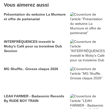
Vous aimerez aussi
Présentation du webzine La Murmure
et offre de partenariat
INTERFRÉQUENCES investit le
Moby's Café pour sa troisième Dub
Session
MG Shuffle.. Grosse claque 2026
LEAH FARMER - Badasonic Records
By RUDE BOY TRAIN